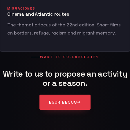
MIGRACIONES
Cinema and Atlantic routes
The thematic focus of the 22nd edition. Short films
on borders, refuge, racism and migrant memory.
WANT TO COLLABORATE?
Write to us to propose an activity
or a season.
ESCRÍBENOS
→