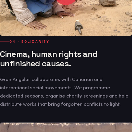
04 · SOLIDARITY
Cinema, human rights and
unfinished causes.
Gran Angular collaborates with Canarian and
international social movements. We programme
dedicated seasons, organise charity screenings and help
distribute works that bring forgotten conflicts to light.