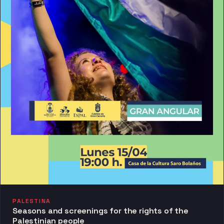
PALESTINA
Seasons and screenings for the rights of the
Palestinian people