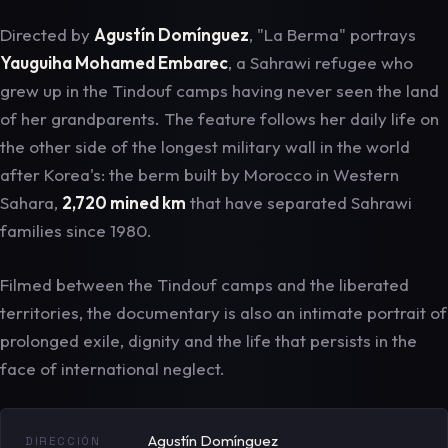
Directed by
Agustín Domínguez
, "La Berma" portrays
Yauguiha Mohamed Embarec
, a Sahrawi refugee who
grew up in the Tindouf camps having never seen the land
of her grandparents. The feature follows her daily life on
the other side of the longest military wall in the world
after Korea's: the berm built by Morocco in Western
Sahara,
2,720 mined km
that have separated Sahrawi
families since 1980.
Filmed between the Tindouf camps and the liberated
territories, the documentary is also an intimate portrait of
prolonged exile, dignity and the life that persists in the
face of international neglect.
Agustín Domínguez
DIRECCIÓN