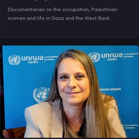
Documentaries on the occupation, Palestinian
women and life in Gaza and the West Bank.