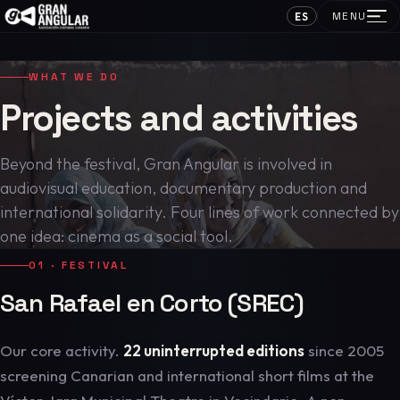
ES
MENU
WHAT WE DO
Projects and activities
Beyond the festival, Gran Angular is involved in
audiovisual education, documentary production and
international solidarity. Four lines of work connected by
one idea: cinema as a social tool.
01 · FESTIVAL
San Rafael en Corto (SREC)
Our core activity.
22 uninterrupted editions
since 2005
screening Canarian and international short films at the