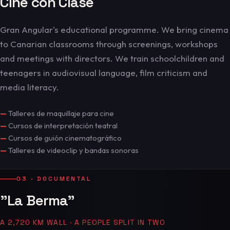
Cine con Clase
Gran Angular's educational programme. We bring cinema
to Canarian classrooms through screenings, workshops
and meetings with directors. We train schoolchildren and
teenagers in audiovisual language, film criticism and
media literacy.
—
Talleres de maquillaje para cine
—
Cursos de interpretación teatral
—
Cursos de guión cinematográfico
—
Talleres de videoclip y bandas sonoras
03 · DOCUMENTAL
"La Berma"
A 2,720 KM WALL · A PEOPLE SPLIT IN TWO