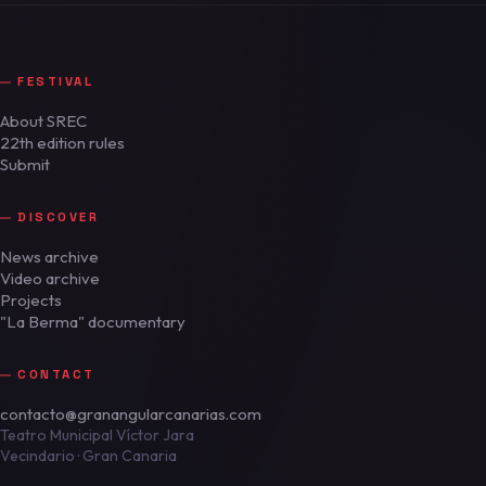
FESTIVAL
About SREC
22th edition rules
Submit
DISCOVER
News archive
Video archive
Projects
"La Berma" documentary
CONTACT
contacto@granangularcanarias.com
Teatro Municipal Víctor Jara
Vecindario · Gran Canaria