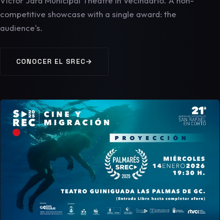
Víctor Jara Municipal Theatre in Vecindario. A non-
competitive showcase with a single award: the
audience's.
CONOCER EL SREC
→