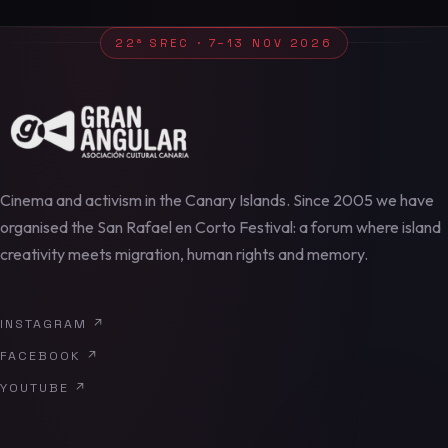
22ª SREC · 7–13 NOV 2026
Cinema and activism in the Canary Islands. Since 2005 we have
organised the San Rafael en Corto Festival: a forum where island
creativity meets migration, human rights and memory.
INSTAGRAM
↗
FACEBOOK
↗
YOUTUBE
↗