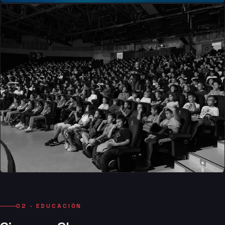
02 · EDUCACIÓN