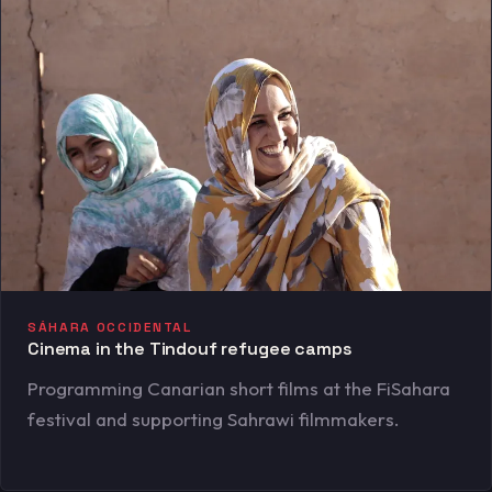
SÁHARA OCCIDENTAL
Cinema in the Tindouf refugee camps
Programming Canarian short films at the FiSahara
festival and supporting Sahrawi filmmakers.