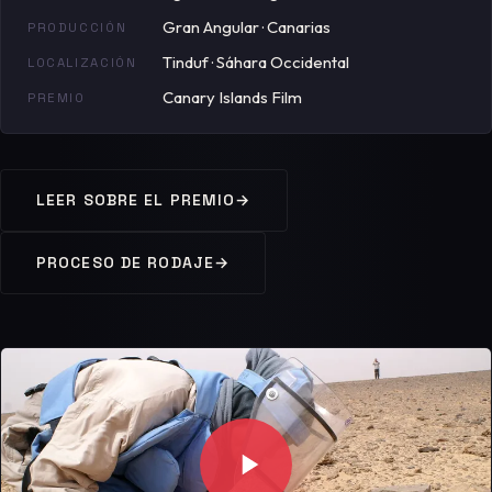
Gran Angular · Canarias
PRODUCCIÓN
Tinduf · Sáhara Occidental
LOCALIZACIÓN
Canary Islands Film
PREMIO
LEER SOBRE EL PREMIO
→
PROCESO DE RODAJE
→